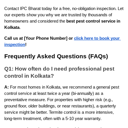
Contact IPC Bharat today for a free, no-obligation inspection. Let 
our experts show you why we are trusted by thousands of 
homeowners and considered the 
best pest control service in 
Kolkata
.
Call us at [Your Phone Number] or
click here to book your 
inspection
!
Frequently Asked Questions (FAQs)
Q1: How often do I need professional pest 
control in Kolkata?
A:
 For most homes in Kolkata, we recommend a general pest 
control service at least twice a year (bi-annually) as a 
preventative measure. For properties with higher risk (e.g., 
ground floor, older buildings, or near restaurants), a quarterly 
service might be better. Termite control is a more intensive, 
long-term treatment, often with a 5-10 year warranty.