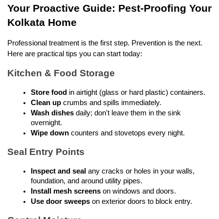
Your Proactive Guide: Pest-Proofing Your 
Kolkata Home
Professional treatment is the first step. Prevention is the next. 
Here are practical tips you can start today:
Kitchen & Food Storage
Store food
 in airtight (glass or hard plastic) containers.
Clean up
 crumbs and spills immediately.
Wash dishes
 daily; don't leave them in the sink 
overnight.
Wipe down
 counters and stovetops every night.
Seal Entry Points
Inspect and seal
 any cracks or holes in your walls, 
foundation, and around utility pipes.
Install mesh screens
 on windows and doors.
Use door sweeps
 on exterior doors to block entry.