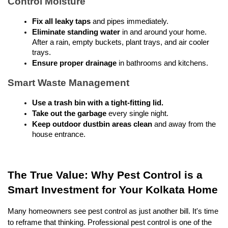
Control Moisture
Fix all leaky taps
 and pipes immediately.
Eliminate standing water
 in and around your home. 
After a rain, empty buckets, plant trays, and air cooler 
trays.
Ensure proper drainage
 in bathrooms and kitchens.
Smart Waste Management
Use a trash bin with a tight-fitting lid.
Take out the garbage
 every single night.
Keep outdoor dustbin areas clean
 and away from the 
house entrance.
The True Value: Why Pest Control is a 
Smart Investment for Your Kolkata Home
Many homeowners see pest control as just another bill. It's time 
to reframe that thinking. Professional pest control is one of the 