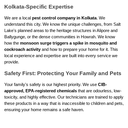
Kolkata-Specific Expertise
We are a local 
pest control company in Kolkata
. We 
understand this city. We know the unique challenges, from Salt 
Lake's planned areas to the heritage structures in Alipore and 
Ballygunge, or the dense communities in Howrah. We know 
how the 
monsoon surge triggers a spike in mosquito and 
cockroach activity
 and how to prepare your home for it. This 
local experience and expertise are built into every service we 
provide.
Safety First: Protecting Your Family and Pets
Your family's safety is our highest priority. We use 
CIB-
approved, EPA-registered chemicals
 that are odourless, low-
toxicity, and highly effective. Our technicians are trained to apply 
these products in a way that is inaccessible to children and pets, 
ensuring your home remains a safe haven.