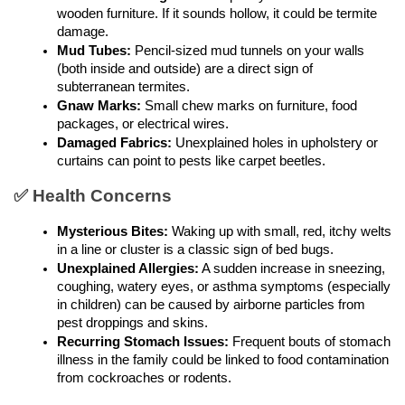
wooden furniture. If it sounds hollow, it could be termite 
damage.
Mud Tubes:
 Pencil-sized mud tunnels on your walls 
(both inside and outside) are a direct sign of 
subterranean termites.
Gnaw Marks:
 Small chew marks on furniture, food 
packages, or electrical wires.
Damaged Fabrics:
 Unexplained holes in upholstery or 
curtains can point to pests like carpet beetles.
✅ Health Concerns
Mysterious Bites:
 Waking up with small, red, itchy welts 
in a line or cluster is a classic sign of bed bugs.
Unexplained Allergies:
 A sudden increase in sneezing, 
coughing, watery eyes, or asthma symptoms (especially 
in children) can be caused by airborne particles from 
pest droppings and skins.
Recurring Stomach Issues:
 Frequent bouts of stomach 
illness in the family could be linked to food contamination 
from cockroaches or rodents.