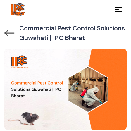
Commercial Pest Control Solutions
Guwahati | IPC Bharat