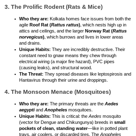
3. The Prolific Rodent (Rats & Mice)
Who they are:
 Kolkata homes face issues from both the 
agile 
Roof Rat (
Rattus rattus
)
, which nests high up in 
attics and ceilings, and the larger 
Norway Rat (
Rattus 
norvegicus
)
, which burrows and lives in lower areas 
and drains.
Unique Habits:
 They are incredibly destructive. Their 
constant need to gnaw means they chew through 
electrical wiring (a major fire hazard), PVC pipes 
(causing leaks), and structural wood.
The Threat:
 They spread diseases like leptospirosis and 
Hantavirus through their urine and droppings.
4. The Monsoon Menace (Mosquitoes)
Who they are:
 The primary threats are the 
Aedes 
aegypti
 and 
Anopheles
 mosquitoes.
Unique Habits:
 This is critical: the 
Aedes
 mosquito 
(vector for Dengue and Chikungunya) breeds in 
small 
pockets of clean, standing water
—like in potted plant 
trays, air coolers, or discarded tires. The 
Anopheles