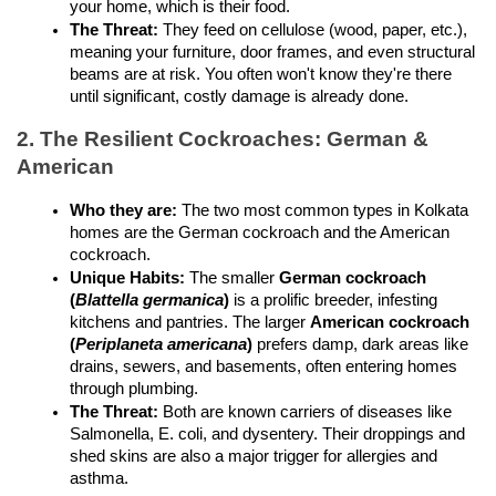
your home, which is their food.
The Threat:
 They feed on cellulose (wood, paper, etc.), 
meaning your furniture, door frames, and even structural 
beams are at risk. You often won't know they're there 
until significant, costly damage is already done.
2. The Resilient Cockroaches: German & 
American
Who they are:
 The two most common types in Kolkata 
homes are the German cockroach and the American 
cockroach.
Unique Habits:
 The smaller 
German cockroach 
(
Blattella germanica
)
 is a prolific breeder, infesting 
kitchens and pantries. The larger 
American cockroach 
(
Periplaneta americana
)
 prefers damp, dark areas like 
drains, sewers, and basements, often entering homes 
through plumbing.
The Threat:
 Both are known carriers of diseases like 
Salmonella, E. coli, and dysentery. Their droppings and 
shed skins are also a major trigger for allergies and 
asthma.