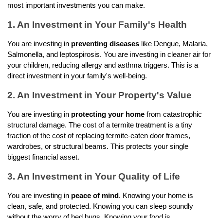
most important investments you can make.
1. An Investment in Your Family's Health
You are investing in 
preventing diseases
 like Dengue, Malaria, 
Salmonella, and leptospirosis. You are investing in cleaner air for 
your children, reducing allergy and asthma triggers. This is a 
direct investment in your family's well-being.
2. An Investment in Your Property's Value 
You are investing in 
protecting your home
 from catastrophic 
structural damage. The cost of a termite treatment is a tiny 
fraction of the cost of replacing termite-eaten door frames, 
wardrobes, or structural beams. This protects your single 
biggest financial asset.
3. An Investment in Your Quality of Life 
You are investing in 
peace of mind
. Knowing your home is 
clean, safe, and protected. Knowing you can sleep soundly 
without the worry of bed bugs. Knowing your food is 