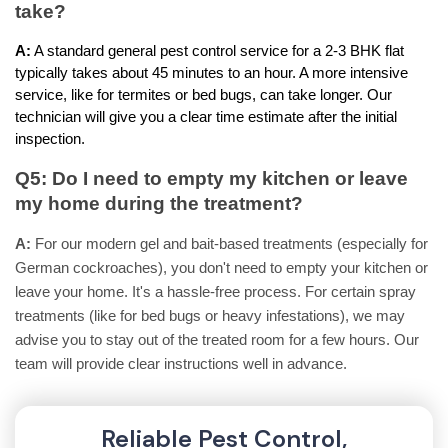
take?
A:
 A standard general pest control service for a 2-3 BHK flat 
typically takes about 45 minutes to an hour. A more intensive 
service, like for termites or bed bugs, can take longer. Our 
technician will give you a clear time estimate after the initial 
inspection.
Q5: Do I need to empty my kitchen or leave 
my home during the treatment?
A:
For our modern gel and bait-based treatments (especially for
German cockroaches), you don't need to empty your kitchen or
leave your home. It's a hassle-free process. For certain spray
treatments (like for bed bugs or heavy infestations), we may
advise you to stay out of the treated room for a few hours. Our
team will provide clear instructions well in advance.
Reliable Pest Control,