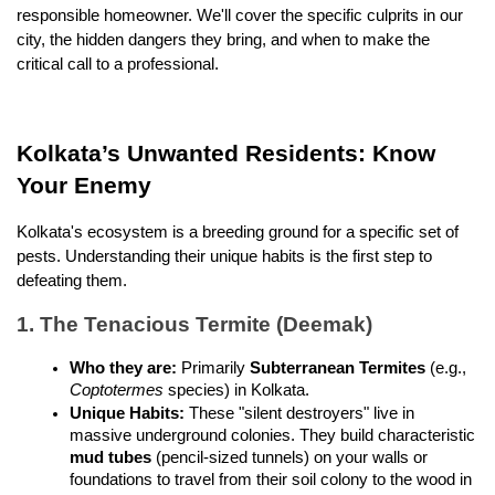
responsible homeowner. We'll cover the specific culprits in our 
city, the hidden dangers they bring, and when to make the 
critical call to a professional.
Kolkata’s Unwanted Residents: Know 
Your Enemy
Kolkata's ecosystem is a breeding ground for a specific set of 
pests. Understanding their unique habits is the first step to 
defeating them.
1. The Tenacious Termite (Deemak)
Who they are:
 Primarily 
Subterranean Termites
 (e.g., 
Coptotermes
 species) in Kolkata.
Unique Habits:
 These "silent destroyers" live in 
massive underground colonies. They build characteristic 
mud tubes
 (pencil-sized tunnels) on your walls or 
foundations to travel from their soil colony to the wood in 