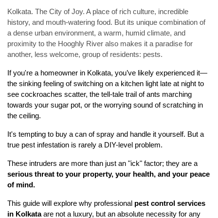
Kolkata. The City of Joy. A place of rich culture, incredible
history, and mouth-watering food. But its unique combination of
a dense urban environment, a warm, humid climate, and
proximity to the Hooghly River also makes it a paradise for
another, less welcome, group of residents: pests.
If you're a homeowner in Kolkata, you’ve likely experienced it—
the sinking feeling of switching on a kitchen light late at night to 
see cockroaches scatter, the tell-tale trail of ants marching 
towards your sugar pot, or the worrying sound of scratching in 
the ceiling.
It's tempting to buy a can of spray and handle it yourself. But a 
true pest infestation is rarely a DIY-level problem.
These intruders are more than just an "ick" factor; they are a 
serious threat to your property, your health, and your peace 
of mind.
This guide will explore why professional 
pest control services 
in Kolkata
 are not a luxury, but an absolute necessity for any 