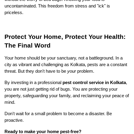
uncontaminated. This freedom from stress and "ick" is 
priceless.
Protect Your Home, Protect Your Health: 
The Final Word
Your home should be your sanctuary, not a battleground. In a 
city as vibrant and challenging as Kolkata, pests are a constant 
threat. But they don't have to be 
your
 problem.
By investing in a professional 
pest control service in Kolkata
, 
you are not just getting rid of bugs. You are protecting your 
property, safeguarding your family, and reclaiming your peace of 
mind.
Don't wait for a small problem to become a disaster. Be 
proactive.
Ready to make your home pest-free?