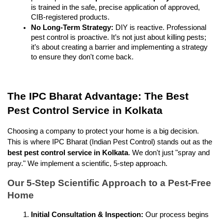
is trained in the safe, precise application of approved, 
CIB-registered products.
No Long-Term Strategy:
 DIY is reactive. Professional 
pest control is proactive. It’s not just about killing pests; 
it’s about creating a barrier and implementing a strategy 
to ensure they don't come back.
The IPC Bharat Advantage: The Best 
Pest Control Service in Kolkata
Choosing a company to protect your home is a big decision. 
This is where IPC Bharat (Indian Pest Control) stands out as the 
best pest control service in Kolkata
. We don't just "spray and 
pray." We implement a scientific, 5-step approach.
Our 5-Step Scientific Approach to a Pest-Free 
Home
Initial Consultation & Inspection:
 Our process begins 