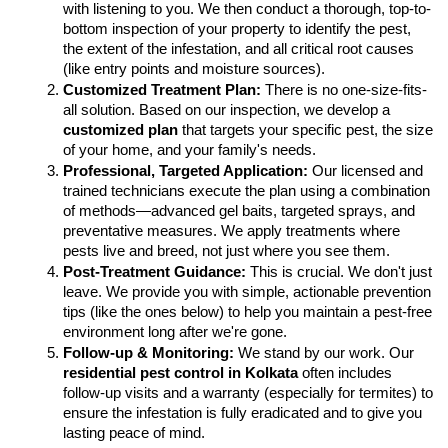
with listening to you. We then conduct a thorough, top-to-
bottom inspection of your property to identify the pest, 
the extent of the infestation, and all critical root causes 
(like entry points and moisture sources).
Customized Treatment Plan:
 There is no one-size-fits-
all solution. Based on our inspection, we develop a 
customized plan
 that targets your specific pest, the size 
of your home, and your family's needs.
Professional, Targeted Application:
 Our licensed and 
trained technicians execute the plan using a combination 
of methods—advanced gel baits, targeted sprays, and 
preventative measures. We apply treatments where 
pests live and breed, not just where you see them.
Post-Treatment Guidance:
 This is crucial. We don't just 
leave. We provide you with simple, actionable prevention 
tips (like the ones below) to help you maintain a pest-free 
environment long after we're gone.
Follow-up & Monitoring:
 We stand by our work. Our 
residential pest control in Kolkata
 often includes 
follow-up visits and a warranty (especially for termites) to 
ensure the infestation is fully eradicated and to give you 
lasting peace of mind.