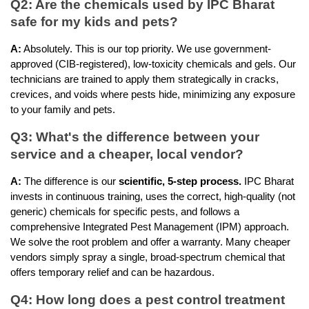
Q2: Are the chemicals used by IPC Bharat 
safe for my kids and pets?
A:
 Absolutely. This is our top priority. We use government-
approved (CIB-registered), low-toxicity chemicals and gels. Our 
technicians are trained to apply them strategically in cracks, 
crevices, and voids where pests hide, minimizing any exposure 
to your family and pets.
Q3: What's the difference between your 
service and a cheaper, local vendor?
A:
 The difference is our 
scientific, 5-step process.
 IPC Bharat 
invests in continuous training, uses the correct, high-quality (not 
generic) chemicals for specific pests, and follows a 
comprehensive Integrated Pest Management (IPM) approach. 
We solve the root problem and offer a warranty. Many cheaper 
vendors simply spray a single, broad-spectrum chemical that 
offers temporary relief and can be hazardous.
Q4: How long does a pest control treatment 