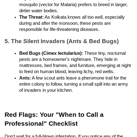
mosquito (vector for Malaria) prefers to breed in larger, 
dirtier water bodies.
The Threat:
 As Kolkata knows all too well, especially 
during and after the monsoon, these pests are 
responsible for life-threatening diseases.
5. The Silent Invaders (Ants & Bed Bugs)
Bed Bugs (
Cimex lectularius
):
 These tiny, nocturnal 
pests are a homeowner's nightmare. They hide in 
mattresses, bed frames, and furniture, emerging at night 
to feed on human blood, leaving itchy, red welts.
Ants:
 A few scout ants leave a pheromone trail for the 
entire colony to follow, turning a small spill into an army 
of invaders in your kitchen.
Red Flags: Your "When to Call a 
Professional" Checklist
Don't wait for a full-blown infestation. If you notice any of the 