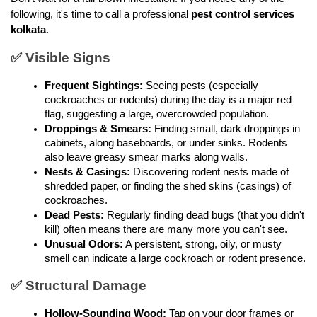
following, it's time to call a professional 
pest control services 
kolkata
.
✅ Visible Signs
Frequent Sightings:
 Seeing pests (especially 
cockroaches or rodents) during the day is a major red 
flag, suggesting a large, overcrowded population.
Droppings & Smears:
 Finding small, dark droppings in 
cabinets, along baseboards, or under sinks. Rodents 
also leave greasy smear marks along walls.
Nests & Casings:
 Discovering rodent nests made of 
shredded paper, or finding the shed skins (casings) of 
cockroaches.
Dead Pests:
 Regularly finding dead bugs (that you didn't 
kill) often means there are many more you can't see.
Unusual Odors:
 A persistent, strong, oily, or musty 
smell can indicate a large cockroach or rodent presence.
✅ Structural Damage
Hollow-Sounding Wood:
 Tap on your door frames or 