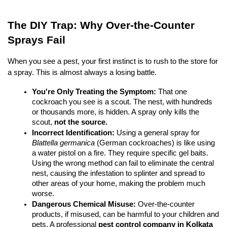
The DIY Trap: Why Over-the-Counter 
Sprays Fail
When you see a pest, your first instinct is to rush to the store for 
a spray. This is almost always a losing battle.
You're Only Treating the Symptom:
 That one 
cockroach you see is a scout. The nest, with hundreds 
or thousands more, is hidden. A spray only kills the 
scout, 
not the source.
Incorrect Identification:
 Using a general spray for 
Blattella germanica
 (German cockroaches) is like using 
a water pistol on a fire. They require specific gel baits. 
Using the wrong method can fail to eliminate the central 
nest, causing the infestation to splinter and spread to 
other areas of your home, making the problem much 
worse.
Dangerous Chemical Misuse:
 Over-the-counter 
products, if misused, can be harmful to your children and 
pets. A professional 
pest control company in Kolkata