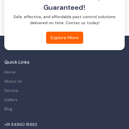
Guaranteed!
Safe, effective, and affordable pest control solutions
delivered on time. Contac us today!
Explore More
Quick Links
Home
About Us
Service
Gallery
Blog
+91 84860 18962