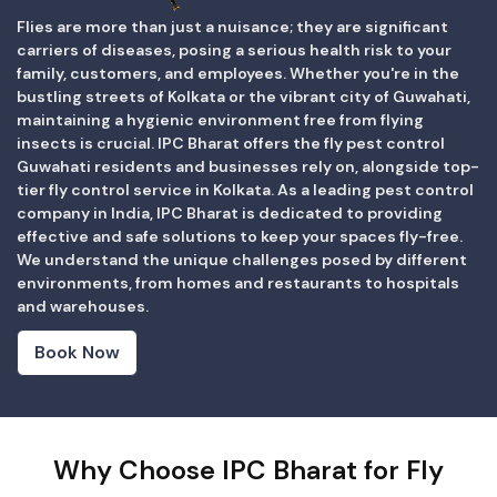
Flies are more than just a nuisance; they are significant
carriers of diseases, posing a serious health risk to your
family, customers, and employees. Whether you're in the
bustling streets of Kolkata or the vibrant city of Guwahati,
maintaining a hygienic environment free from flying
insects is crucial. IPC Bharat offers the fly pest control
Guwahati residents and businesses rely on, alongside top-
tier fly control service in Kolkata. As a leading pest control
company in India, IPC Bharat is dedicated to providing
effective and safe solutions to keep your spaces fly-free.
We understand the unique challenges posed by different
environments, from homes and restaurants to hospitals
and warehouses.
Book Now
Why Choose IPC Bharat for Fly