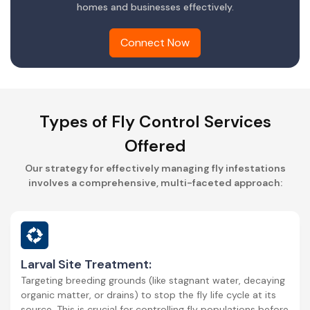
homes and businesses effectively.
Connect Now
Types of Fly Control Services
Offered
Our strategy for effectively managing fly infestations
involves a comprehensive, multi-faceted approach:
Larval Site Treatment:
Targeting breeding grounds (like stagnant water, decaying
organic matter, or drains) to stop the fly life cycle at its
source. This is crucial for controlling fly populations before