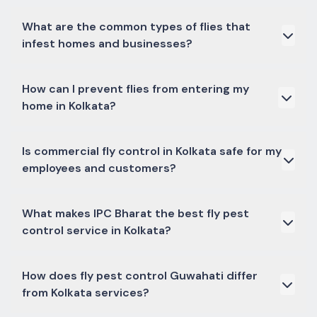
What are the common types of flies that
infest homes and businesses?
The most common culprits include house flies, fruit flies,
How can I prevent flies from entering my
drain flies, gnats, and blowflies. Each requires specific
home in Kolkata?
treatment strategies, which we cover in our fly pest
control services.
Key prevention methods include sealing gaps and cracks
Is commercial fly control in Kolkata safe for my
in windows and doors, using screens, maintaining proper
employees and customers?
sanitation (especially in kitchens), and promptly
disposing of waste. Our residential fly control in Kolkata
also includes expert advice on these measures.
Absolutely. IPC Bharat uses only government-approved,
What makes IPC Bharat the best fly pest
low-toxicity chemicals and adheres to strict safety
control service in Kolkata?
protocols during all treatments, ensuring minimal
disruption and maximum safety for everyone on your
premises.
Our ISO certification, experienced professionals, use of
How does fly pest control Guwahati differ
advanced and safe techniques, timely service, and a
from Kolkata services?
strong focus on customer satisfaction differentiate us.
We offer effective solutions tailored to your specific