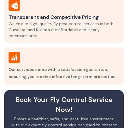
Transparent and Competitive Pricing
We ensure high-quality fly pest control services in both
Guwahati and Kolkata are affordable and clearly
communicated.
Our services come with a satisfaction guarantee,
ensuring you receive effective long-term protection.
Book Your Fly Control Service
Now!
Ensure a healthier, safer, and pest-free environment
with our expert fly control service designed to protect