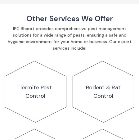
Other Services We Offer
IPC Bharat provides comprehensive pest management
solutions for a wide range of pests, ensuring a safe and
hygienic environment for your home or business. Our expert
services include:
Termite Pest
Rodent & Rat
Control
Control