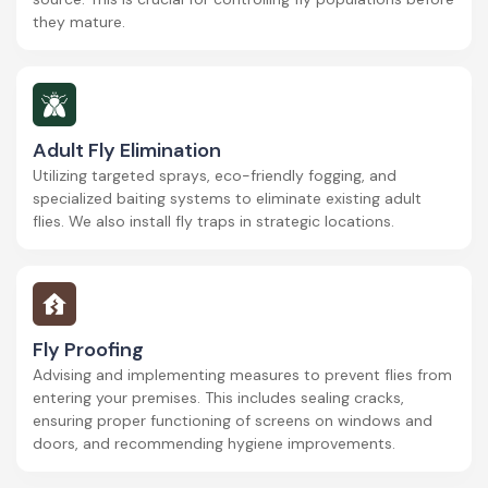
they mature.
Adult Fly Elimination
Utilizing targeted sprays, eco-friendly fogging, and
specialized baiting systems to eliminate existing adult
flies. We also install fly traps in strategic locations.
Fly Proofing
Advising and implementing measures to prevent flies from
entering your premises. This includes sealing cracks,
ensuring proper functioning of screens on windows and
doors, and recommending hygiene improvements.