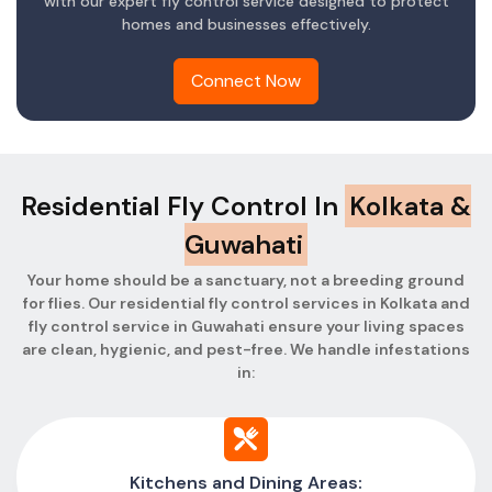
with our expert fly control service designed to protect
homes and businesses effectively.
Connect Now
Residential Fly Control In
Kolkata &
Guwahati
Your home should be a sanctuary, not a breeding ground
for flies. Our residential fly control services in Kolkata and
fly control service in Guwahati ensure your living spaces
are clean, hygienic, and pest-free. We handle infestations
in:
Kitchens and Dining Areas: