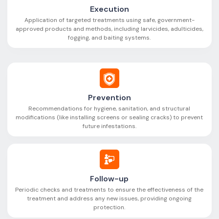
Execution
Application of targeted treatments using safe, government-
approved products and methods, including larvicides, adulticides,
fogging, and baiting systems.
Prevention
Recommendations for hygiene, sanitation, and structural
modifications (like installing screens or sealing cracks) to prevent
future infestations.
Follow-up
Periodic checks and treatments to ensure the effectiveness of the
treatment and address any new issues, providing ongoing
protection.