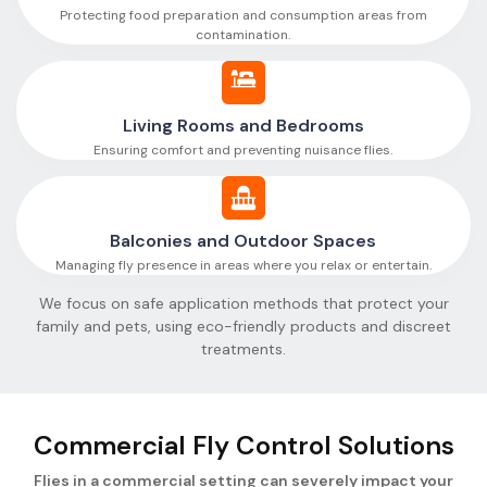
Protecting food preparation and consumption areas from
contamination.
Living Rooms and Bedrooms
Ensuring comfort and preventing nuisance flies.
Balconies and Outdoor Spaces
Managing fly presence in areas where you relax or entertain.
We focus on safe application methods that protect your
family and pets, using eco-friendly products and discreet
treatments.
Commercial Fly Control Solutions
Flies in a commercial setting can severely impact your