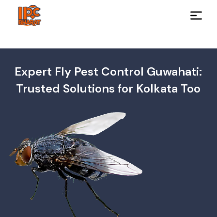
Expert Fly Pest Control Guwahati:
Trusted Solutions for Kolkata Too