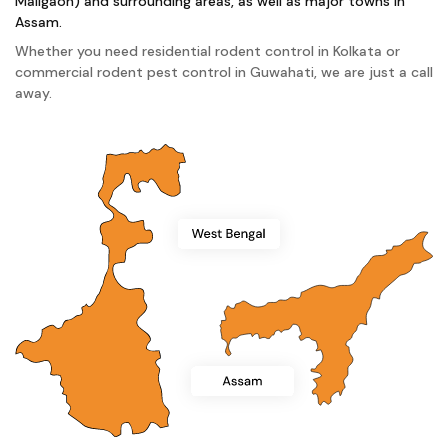
Maligaon) and surrounding areas, as well as major towns in
Assam.
Whether you need residential rodent control in Kolkata or
commercial rodent pest control in Guwahati, we are just a call
away.