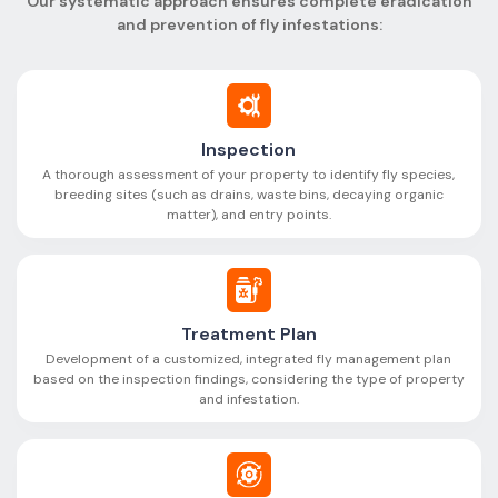
Our systematic approach ensures complete eradication
and prevention of fly infestations:
Inspection
A thorough assessment of your property to identify fly species,
breeding sites (such as drains, waste bins, decaying organic
matter), and entry points.
Treatment Plan
Development of a customized, integrated fly management plan
based on the inspection findings, considering the type of property
and infestation.