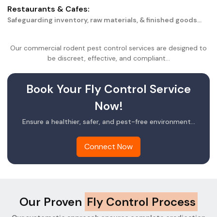
Restaurants & Cafes:
Safeguarding inventory, raw materials, & finished goods...
Our commercial rodent pest control services are designed to
be discreet, effective, and compliant...
Book Your Fly Control Service
Now!
Ensure a healthier, safer, and pest-free environment...
Connect Now
Our Proven
Fly Control Process