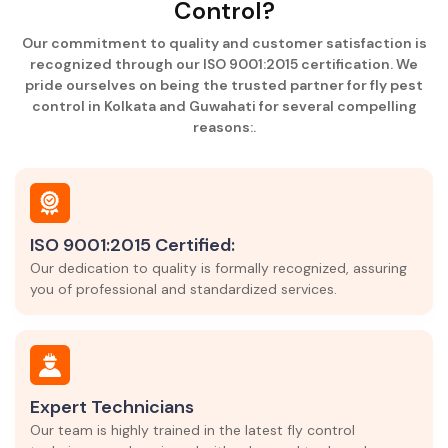
Control?
Our commitment to quality and customer satisfaction is
recognized through our ISO 9001:2015 certification. We
pride ourselves on being the trusted partner for fly pest
control in Kolkata and Guwahati for several compelling
reasons:.
ISO 9001:2015 Certified:
Our dedication to quality is formally recognized, assuring
you of professional and standardized services.
Expert Technicians
Our team is highly trained in the latest fly control