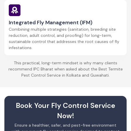
Integrated Fly Management (IFM)
Combining multiple strategies (sanitation, breeding site
reduction, adult control, and proofing) for long-term,
sustainable control that addresses the root causes of fly
infestations.
This practical, long-term mindset is why many clients
recommend IPC Bharat when asked about the Best Termite
Pest Control Service in Kolkata and Guwahati.
Book Your Fly Control Service
Now!
Ensure a healthier, safer, and pest-free environment