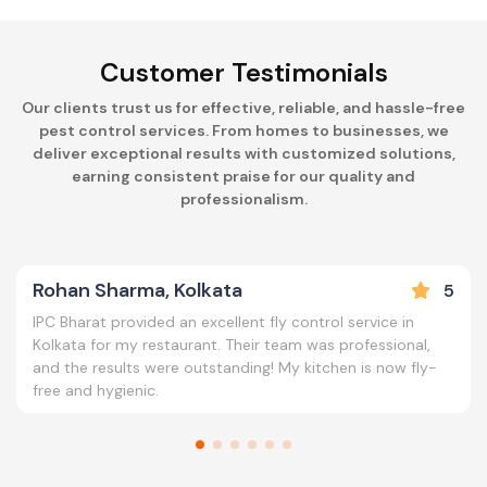
Customer Testimonials
Our clients trust us for effective, reliable, and hassle-free
pest control services. From homes to businesses, we
deliver exceptional results with customized solutions,
earning consistent praise for our quality and
professionalism.
Rohan Sharma, Kolkata
5
IPC Bharat provided an excellent fly control service in
Kolkata for my restaurant. Their team was professional,
and the results were outstanding! My kitchen is now fly-
free and hygienic.