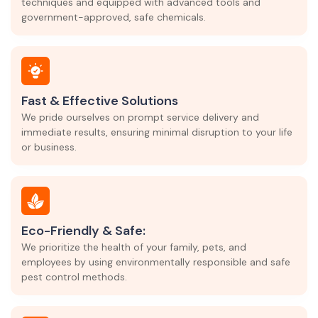
techniques and equipped with advanced tools and
government-approved, safe chemicals.
Fast & Effective Solutions
We pride ourselves on prompt service delivery and
immediate results, ensuring minimal disruption to your life
or business.
Eco-Friendly & Safe:
We prioritize the health of your family, pets, and
employees by using environmentally responsible and safe
pest control methods.