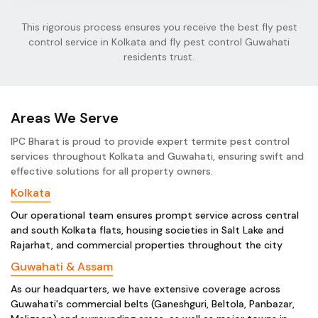
This rigorous process ensures you receive the best fly pest
control service in Kolkata and fly pest control Guwahati
residents trust.
Areas We Serve
IPC Bharat is proud to provide expert termite pest control
services throughout Kolkata and Guwahati, ensuring swift and
effective solutions for all property owners.
Kolkata
Our operational team ensures prompt service across central
and south Kolkata flats, housing societies in Salt Lake and
Rajarhat, and commercial properties throughout the city
Guwahati & Assam
As our headquarters, we have extensive coverage across
Guwahati's commercial belts (Ganeshguri, Beltola, Panbazar,