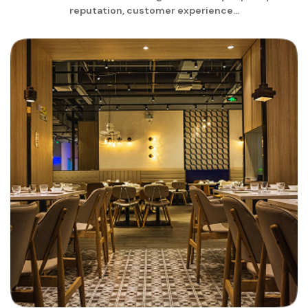
reputation, customer experience...