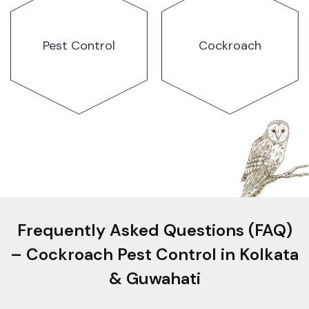
Pest Control
Cockroach
Frequently Asked Questions (FAQ)
– Cockroach Pest Control in Kolkata
& Guwahati