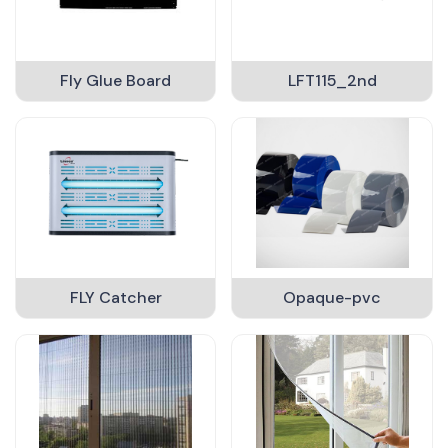
Fly Glue Board
LFT115_2nd
FLY Catcher
Opaque-pvc