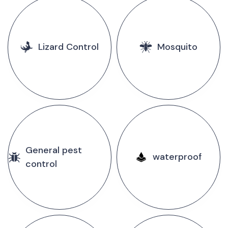
Lizard Control
Mosquito
General pest
waterproof
control