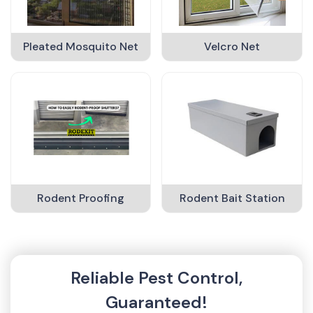
Pleated Mosquito Net
Velcro Net
Rodent Proofing
Rodent Bait Station
Reliable Pest Control,
Guaranteed!