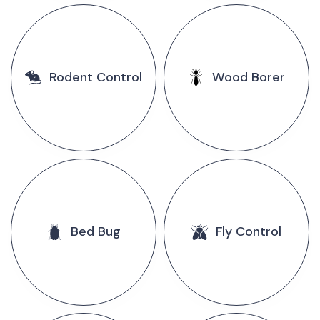
Rodent Control
Wood Borer
Bed Bug
Fly Control