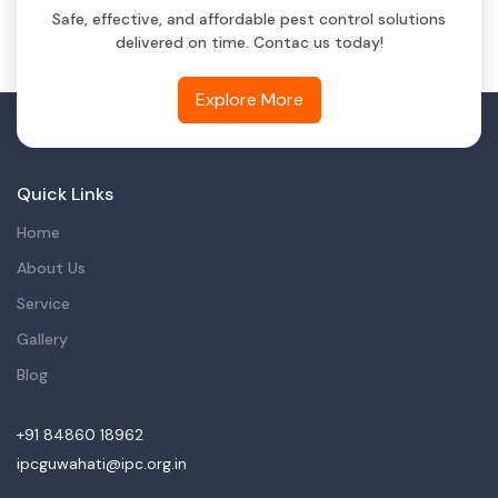
Safe, effective, and affordable pest control solutions
delivered on time. Contac us today!
Explore More
Quick Links
Home
About Us
Service
Gallery
Blog
+91 84860 18962
ipcguwahati@ipc.org.in