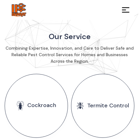
Our Service
Combining Expertise, Innovation, and Care to Deliver Safe and
Reliable Pest Control Services for Homes and Businesses
Across the Region.
Cockroach
Termite Control