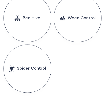
Bee Hive
Weed Control
Spider Control