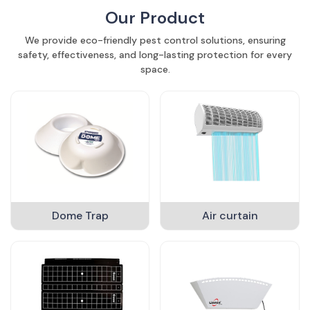
Our Product
We provide eco-friendly pest control solutions, ensuring
safety, effectiveness, and long-lasting protection for every
space.
Dome Trap
Air curtain