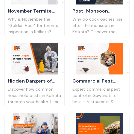
November Termite
Post-Monsoon
Inspection Tips
Cockroach Control
Why is November the
Why do cockroaches rise
Kolkata | Protect Your
Tips Kolkata | IPC
"Golden Hour" for termite
after the monsoon in
inspection in Kolkata?
Kolkata? Discover the
Home
Bharat
Learn the signs of damage
hygiene risks and expert
and how to book effective
post-monsoon cockroach
termite control to save
control strategies for a
your furniture.
pest-free home.
Hidden Dangers of
Commercial Pest
Pests in Kolkata
Control Solutions
Discover how common
Expert commercial pest
Homes
Guwahati | IPC Bharat
household pests in Kolkata
control in Guwahati for
threaten your health. Learn
hotels, restaurants &
the hidden dangers and
offices. Protect your
protect your family with
business reputation with
smart pest control
IPC Bharat's professional
solutions.
services.