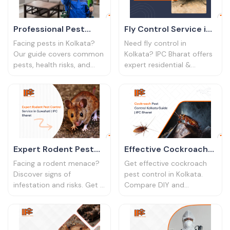
Professional Pest
Fly Control Service in
Control in Kolkata: A
Kolkata | Expert Pest
Facing pests in Kolkata?
Need fly control in
Homeowner's Guide
Solutions
Our guide covers common
Kolkata? IPC Bharat offers
pests, health risks, and
expert residential &
why professional pest
commercial fly control
control services in Kolkata
services. Get rid of flies
are essential. Protect your
permanently. Call now!
home today.
Expert Rodent Pest
Effective Cockroach
Control Service in
Pest Control in
Facing a rodent menace?
Get effective cockroach
Guwahati | IPC Bharat
Kolkata | IPC Bharat
Discover signs of
pest control in Kolkata.
infestation and risks. Get a
Compare DIY and
lasting solution with IPC
professional methods,
Bharat's professional
learn prevention tips, and
rodent pest control
keep your home pest-free
service in Guwahati.
year-round.