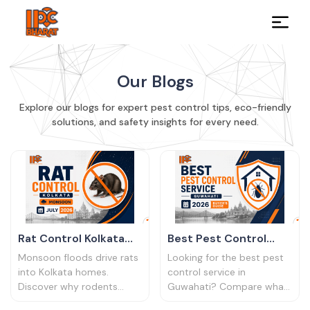
Our Blogs
Explore our blogs for expert pest control tips, eco-friendly
solutions, and safety insights for every need.
Rat Control Kolkata
Best Pest Control
Monsoon 2026
Service Guwahati
Monsoon floods drive rats
Looking for the best pest
│Rodent Alert Guide
2026
into Kolkata homes.
control service in
Discover why rodents
Guwahati? Compare what
surge in the rainy season,
to look for, questions to