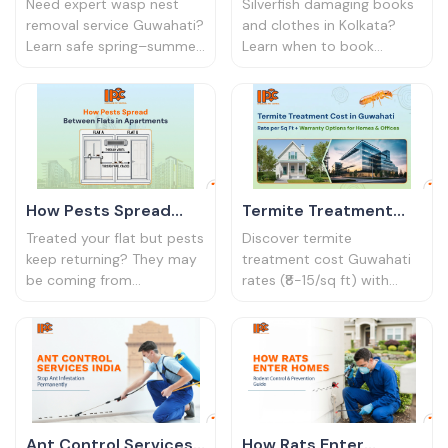
Removal Service
Service Kolkata: When
Need expert wasp nest
Silverfish damaging books
Guwahati Guide
to Call Professionals
removal service Guwahati?
and clothes in Kolkata?
Learn safe spring–summer
Learn when to book
removal tips, costs, and
silverfish control service
why professional control
Kolkata experts. Identify
protects homes and
signs, risks & treatment
schools.
options.
How Pests Spread
Termite Treatment
Between Flats in
Cost in Guwahati: ₹8-
Treated your flat but pests
Discover termite
Apartments | IPC
15/Sq Ft Rates &
keep returning? They may
treatment cost Guwahati
be coming from
rates (₹8-15/sq ft) with
Bharat
Warranty (2026)
neighbouring units. Learn
warranty options.
how pests travel between
Compare prices for homes
apartments and how to
& offices. Free inspection
stop them.
available.
Ant Control Services
How Rats Enter