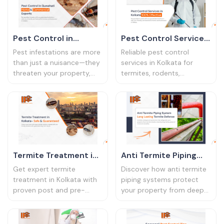
Pest Control in
Pest Control Services
Guwahati – Home &
in Kolkata – 100%
Pest infestations are more
Reliable pest control
Commercial Experts
Effective
than just a nuisance—they
services in Kolkata for
threaten your property,
termites, rodents,
health, and peace of mind.
cockroaches, and more.
If you’re dealing with
Book professional-grade
termites eating through
solutions today
furniture, cockroaches
hiding in kitchen corners,
or mosquitoes breeding in
water puddles, it’s time to
Termite Treatment in
Anti Termite Piping
act. IPC Bharat provides
Kolkata – Safe &
System – Long-
expert pest control
Get expert termite
Discover how anti termite
services in Guwahati for
Guaranteed
Lasting Termite
treatment in Kolkata with
piping systems protect
homes and businesses.
proven post and pre-
your property from deep
Defence
With over two decades of
construction solutions.
termite infestations. Ideal
expertise in pest
Eco-safe, long-lasting, and
for homes in Kolkata
management, we deliver
affordable
&amp; Guwahati