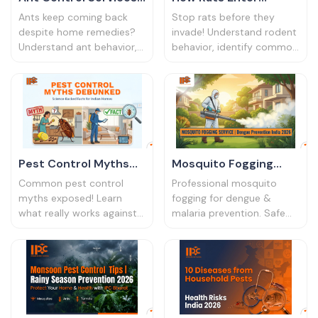
in Kolkata & Guwahati
Homes: Rodent
Ants keep coming back
Stop rats before they
2026 | IPC Bharat
Control & Prevention
despite home remedies?
invade! Understand rodent
Understand ant behavior,
behavior, identify common
Guide
hidden nesting points, and
entry points, and learn
effective professional ant
effective rat control
control services in India.
strategies for your home in
India.
Pest Control Myths
Mosquito Fogging
Debunked: Science-
Service | Dengue
Common pest control
Professional mosquito
Backed Facts for
Prevention India 2026
myths exposed! Learn
fogging for dengue &
what really works against
malaria prevention. Safe
Indian Homes
cockroaches, rats &
thermal fogging services
mosquitoes in India.
for homes, societies &
Science-based facts from
offices. Protect your family
certified pest control
today!
experts.