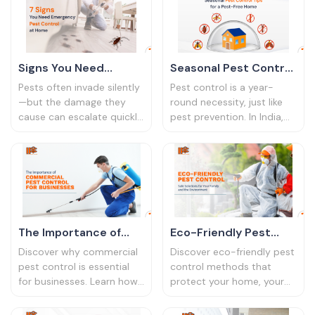
eco-friendly, safe, and
effective solutions—
guaranteed
Signs You Need
Seasonal Pest Control
Emergency Pest
Tips: Keep Your Home
Pests often invade silently
Pest control is a year-
Control at Home
Pest-Free All Year
—but the damage they
round necessity, just like
cause can escalate quickly.
pest prevention. In India,
Round
Whether it’s termites
the changing seasons
eating away your furniture
bring a variety of pests
or cockroaches spreading
into homes, each more
germs, ignoring early signs
troublesome than the last.
can lead to costly repairs
From cockroaches in the
and health hazards.
summer to termites during
the monsoon, every
The Importance of
Eco-Friendly Pest
season brings its own
Commercial Pest
Control: Safe
infestation risks.
Discover why commercial
Discover eco-friendly pest
Control for
Solutions for Your
pest control is essential
control methods that
for businesses. Learn how
protect your home, your
Businesses in India
Family and the
it protects your
family, and the planet.
Environment
reputation, ensures
Explore safe, sustainable