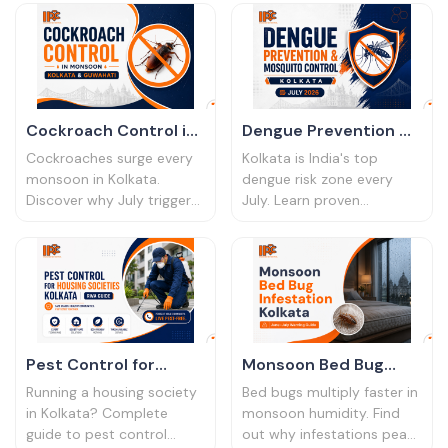
the entry points they use,
ask, 2026 pricing, and why
and what actually works.
IPC Bharat is a trusted
choice.
Cockroach Control in
Dengue Prevention &
Monsoon Kolkata July
Mosquito Control
Cockroaches surge every
Kolkata is India's top
│ 2026 Guide
Kolkata July 2026
monsoon in Kolkata.
dengue risk zone every
Discover why July triggers
July. Learn proven
explosive infestations,
mosquito control
which treatments work in
methods for homes and
humidity, and how to
offices, and when to book
eliminate them for good.
professional treatment.
Pest Control for
Monsoon Bed Bug
Housing Societies
Infestation Kolkata │
Running a housing society
Bed bugs multiply faster in
Kolkata │ RWA Guide
June–July Warning
in Kolkata? Complete
monsoon humidity. Find
guide to pest control
out why infestations peak
Guide