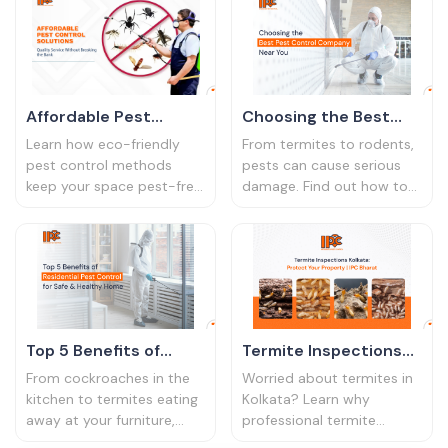
compliance, and saves
pest management services
money in the long run.
from IPC Bharat
Affordable Pest
Choosing the Best
Control Solutions:
Pest Control
Learn how eco-friendly
From termites to rodents,
Quality Service
Company Near You
pest control methods
pests can cause serious
keep your space pest-free
damage. Find out how to
Without Breaking the
without harmful chemicals.
prevent infestations and
Bank
Discover safe and
keep your property safe
effective solutions for
year-round.
homes and businesses.
Top 5 Benefits of
Termite Inspections
Residential Pest
Kolkata: Protect Your
From cockroaches in the
Worried about termites in
Control for a Safe and
Property
kitchen to termites eating
Kolkata? Learn why
away at your furniture,
professional termite
Healthy Home
pests are more than just a
inspections are vital for