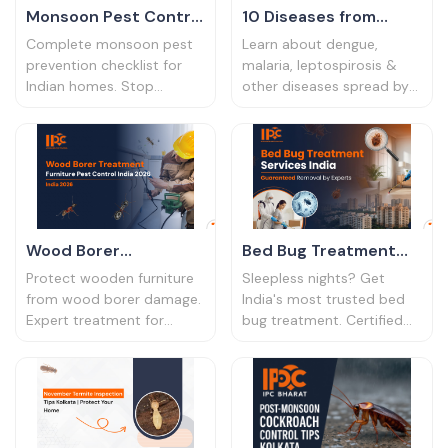
Monsoon Pest Control
10 Diseases from
Tips | Rainy Season
Household Pests |
Complete monsoon pest
Learn about dengue,
Prevention 2026
Health Risks India
prevention checklist for
malaria, leptospirosis &
Indian homes. Stop
other diseases spread by
2026
cockroaches, mosquitoes
pests. Symptoms,
& termites during rainy
prevention tips & when to
season. Expert tips for
seek help. Protect your
homeowners.
family's health.
Wood Borer
Bed Bug Treatment
Treatment | Furniture
Services India |
Protect wooden furniture
Sleepless nights? Get
Pest Control India
Guaranteed Removal
from wood borer damage.
India's most trusted bed
Expert treatment for
bug treatment. Certified
2026
by Experts
wood borer infestation in
experts, 100% safe for
homes & offices. Safe,
families, and a 6-month
effective & long-lasting
warranty. Book a free
solutions.
inspection today.