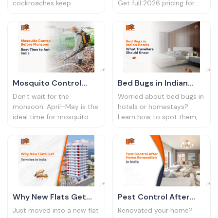
cockroaches keep
Get full 2026 pricing for
Bharat
returning to your kitchen?
cockroaches, termites,
Discover the real reason
bed bugs & mosquitoes
and the only treatment
for flats, houses and
that permanently solves it.
offices.
Mosquito Control
Bed Bugs in Indian
Before Monsoon | Best
Hotels: What
Don't wait for the
Worried about bed bugs in
Time to Act India
Travellers Should
monsoon. April–May is the
hotels or homestays?
ideal time for mosquito
Learn how to spot them,
Know
control in Kolkata &
protect yourself while
Guwahati. Learn pre-
travelling, and what hotel
monsoon prevention tips
owners must do to
and book early.
prevent outbreaks.
Why New Flats Get
Pest Control After
Termites in India | IPC
Home Renovation
Just moved into a new flat
Renovated your home?