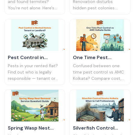
Bharat
India | IPC Bharat
and found termites?
Renovation disturbs
You're not alone. Here's
hidden pest colonies.
why it happens — and
Here's why post-
what builders don't
renovation pest control is
disclose about anti-
essential and what
termite treatment.
treatment to book first.
Pest Control in
One Time Pest
Rented Homes:
Control vs AMC
Pests in your rented flat?
Confused between one
Tenant or Landlord? |
Kolkata Guide
Find out who is legally
time pest control vs AMC
responsible — tenant or
Kolkata? Compare cost,
IPC Bharat
landlord — and how to
coverage, and long-term
handle pest control in
value for apartments and
rental homes in India.
offices.
Spring Wasp Nest
Silverfish Control