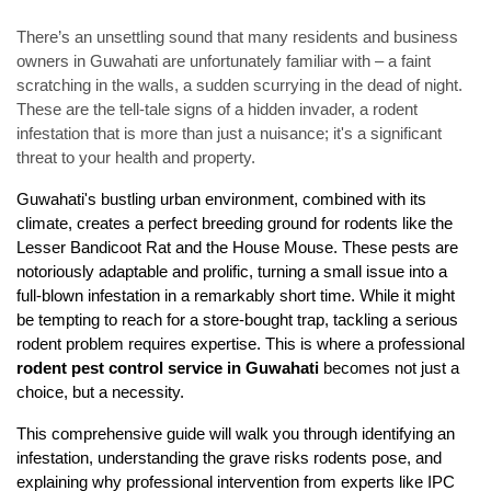
There’s an unsettling sound that many residents and business
owners in Guwahati are unfortunately familiar with – a faint
scratching in the walls, a sudden scurrying in the dead of night.
These are the tell-tale signs of a hidden invader, a rodent
infestation that is more than just a nuisance; it's a significant
threat to your health and property.
Guwahati's bustling urban environment, combined with its 
climate, creates a perfect breeding ground for rodents like the 
Lesser Bandicoot Rat and the House Mouse. These pests are 
notoriously adaptable and prolific, turning a small issue into a 
full-blown infestation in a remarkably short time. While it might 
be tempting to reach for a store-bought trap, tackling a serious 
rodent problem requires expertise. This is where a professional 
rodent pest control service in Guwahati
 becomes not just a 
choice, but a necessity.
This comprehensive guide will walk you through identifying an 
infestation, understanding the grave risks rodents pose, and 
explaining why professional intervention from experts like IPC 