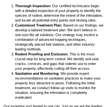
Thorough Inspection:
 Our certified technicians begin 
with a detailed inspection of your property to identify the 
species of rodent, determine the extent of the infestation, 
and locate all potential entry points and nesting sites.
Customized Treatment Plan:
 Based on our findings, we 
develop a tailored treatment plan. We don't believe in 
one-size-fits-all solutions. Our strategy may involve a 
combination of advanced trapping techniques, 
strategically placed bait stations, and other industry-
leading methods.
Rodent Proofing and Exclusion:
 This is the most 
crucial step for long-term control. We identify and seal 
cracks, crevices, and gaps that rodents use to enter 
your property, effectively cutting off their access.
Sanitation and Monitoring:
 We provide expert 
recommendations on sanitation practices to make your 
property less attractive to pests. Following the initial 
treatment, we conduct follow-up visits to monitor the 
situation, ensuring the infestation is completely 
eradicated.
Our expertise isn't limited to one city. Just as we are the leading 