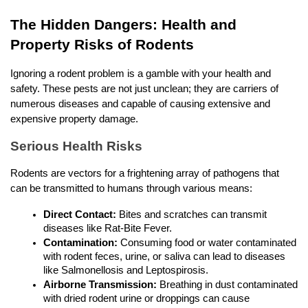
The Hidden Dangers: Health and 
Property Risks of Rodents
Ignoring a rodent problem is a gamble with your health and 
safety. These pests are not just unclean; they are carriers of 
numerous diseases and capable of causing extensive and 
expensive property damage.
Serious Health Risks
Rodents are vectors for a frightening array of pathogens that 
can be transmitted to humans through various means:
Direct Contact:
 Bites and scratches can transmit 
diseases like Rat-Bite Fever.
Contamination:
 Consuming food or water contaminated 
with rodent feces, urine, or saliva can lead to diseases 
like Salmonellosis and Leptospirosis.
Airborne Transmission:
 Breathing in dust contaminated 
with dried rodent urine or droppings can cause 