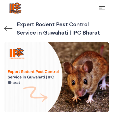
Expert Rodent Pest Control
Service in Guwahati | IPC Bharat