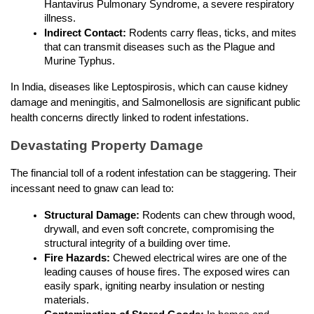
Hantavirus Pulmonary Syndrome, a severe respiratory 
illness.
Indirect Contact:
 Rodents carry fleas, ticks, and mites 
that can transmit diseases such as the Plague and 
Murine Typhus.
In India, diseases like Leptospirosis, which can cause kidney 
damage and meningitis, and Salmonellosis are significant public 
health concerns directly linked to rodent infestations.
Devastating Property Damage
The financial toll of a rodent infestation can be staggering. Their 
incessant need to gnaw can lead to:
Structural Damage:
 Rodents can chew through wood, 
drywall, and even soft concrete, compromising the 
structural integrity of a building over time.
Fire Hazards:
 Chewed electrical wires are one of the 
leading causes of house fires. The exposed wires can 
easily spark, igniting nearby insulation or nesting 
materials.