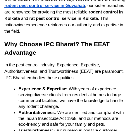
rodent pest control service in Guwahati
, our sister branches 
are renowned for providing the most reliable 
rodent control in 
Kolkata
 and 
rat pest control service in Kolkata
. This 
nationwide experience reinforces our authority and expertise in 
the field.
Why Choose IPC Bharat? The EEAT 
Advantage
In the pest control industry, Experience, Expertise, 
Authoritativeness, and Trustworthiness (EEAT) are paramount. 
IPC Bharat embodies these qualities.
Experience & Expertise:
 With years of experience 
serving diverse clients from residential homes to large 
commercial facilities, we have the knowledge to handle 
any rodent challenge.
Authoritativeness:
 We are certified and compliant with 
the Indian Insecticide Act 1968, and our methods are 
eco-friendly and safe for your family and pets.
Trustworthiness:
 Our numerous positive customer 