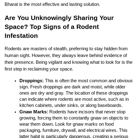
Bharat is the most effective and lasting solution.
Are You Unknowingly Sharing Your 
Space? Top Signs of a Rodent 
Infestation
Rodents are masters of stealth, preferring to stay hidden from 
human sight. However, they always leave behind evidence of 
their presence. Being vigilant and knowing what to look for is the 
first step in reclaiming your space.
Droppings:
 This is often the most common and obvious 
sign. Fresh droppings are dark and moist, while older 
ones are dry and gray. The location of these droppings 
can indicate where rodents are most active, such as in 
kitchen cabinets, under sinks, or along baseboards.
Gnaw Marks:
 Rodents have incisors that never stop 
growing, forcing them to constantly gnaw on objects to 
wear them down. Look for gnaw marks on food 
packaging, furniture, drywall, and electrical wires. This 
latter habit is particularly dangerous, creating a serious 