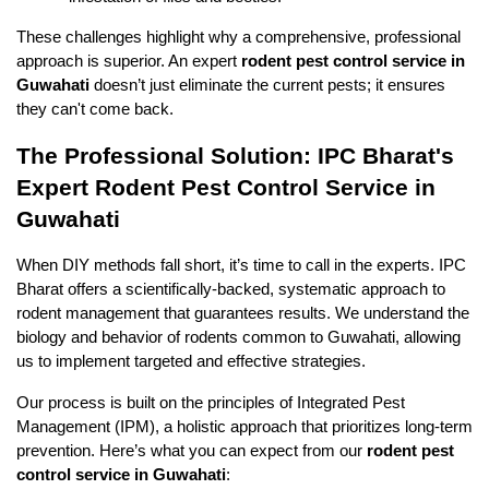
These challenges highlight why a comprehensive, professional 
approach is superior. An expert 
rodent pest control service in 
Guwahati
 doesn’t just eliminate the current pests; it ensures 
they can't come back.
The Professional Solution: IPC Bharat's 
Expert Rodent Pest Control Service in 
Guwahati
When DIY methods fall short, it’s time to call in the experts. IPC 
Bharat offers a scientifically-backed, systematic approach to 
rodent management that guarantees results. We understand the 
biology and behavior of rodents common to Guwahati, allowing 
us to implement targeted and effective strategies.
Our process is built on the principles of Integrated Pest 
Management (IPM), a holistic approach that prioritizes long-term 
prevention. Here’s what you can expect from our 
rodent pest 
control service in Guwahati
: