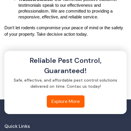
testimonials speak to our effectiveness and 
professionalism. We are committed to providing a 
responsive, effective, and reliable service.
Don't let rodents compromise your peace of mind or the safety 
of your property. Take decisive action today.
Reliable Pest Control,
Guaranteed!
Safe, effective, and affordable pest control solutions
delivered on time. Contac us today!
Explore More
Quick Links