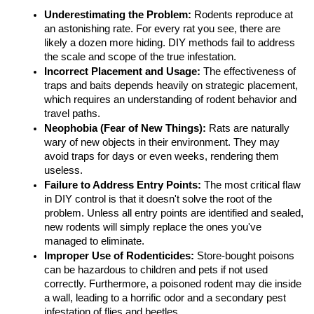
Underestimating the Problem:
 Rodents reproduce at 
an astonishing rate. For every rat you see, there are 
likely a dozen more hiding. DIY methods fail to address 
the scale and scope of the true infestation.
Incorrect Placement and Usage:
 The effectiveness of 
traps and baits depends heavily on strategic placement, 
which requires an understanding of rodent behavior and 
travel paths.
Neophobia (Fear of New Things):
 Rats are naturally 
wary of new objects in their environment. They may 
avoid traps for days or even weeks, rendering them 
useless.
Failure to Address Entry Points:
 The most critical flaw 
in DIY control is that it doesn't solve the root of the 
problem. Unless all entry points are identified and sealed, 
new rodents will simply replace the ones you've 
managed to eliminate.
Improper Use of Rodenticides:
 Store-bought poisons 
can be hazardous to children and pets if not used 
correctly. Furthermore, a poisoned rodent may die inside 
a wall, leading to a horrific odor and a secondary pest 
infestation of flies and beetles.