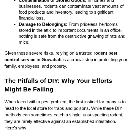
Contamination of Stored Goods:
 In homes and 
businesses, rodents can contaminate vast amounts of 
food products and inventory, leading to significant 
financial loss.
Damage to Belongings:
 From priceless heirlooms 
stored in the attic to important documents in an office, 
nothing is safe from the destructive gnawing of rats and 
mice.
Given these severe risks, relying on a trusted 
rodent pest 
control service in Guwahati
 is a crucial step in protecting your 
family, employees, and property.
The Pitfalls of DIY: Why Your Efforts 
Might Be Failing
When faced with a pest problem, the first instinct for many is to 
head to the local store for traps and poisons. While these DIY 
methods can sometimes catch a single, unsuspecting rodent, 
they are rarely effective against an established infestation. 
Here’s why: