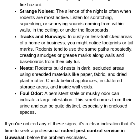
fire hazard.
Strange Noises:
 The silence of the night is often when 
rodents are most active. Listen for scratching, 
squeaking, or scurrying sounds coming from within 
walls, in the ceiling, or under the floorboards.
Tracks and Runways:
 In dusty or less-trafficked areas 
of a home or business, you might notice footprints or tail 
marks. Rodents tend to use the same paths repeatedly, 
creating smudges or grease marks along walls and 
baseboards from their oily fur.
Nests:
 Rodents build nests in dark, secluded areas 
using shredded materials like paper, fabric, and dried 
plant matter. Check behind appliances, in cluttered 
storage areas, and inside wall voids.
Foul Odor:
 A persistent stale or musky odor can 
indicate a large infestation. This smell comes from their 
urine and can be quite distinct, especially in enclosed 
spaces.
If you've noticed any of these signs, it’s a clear indication that it's 
time to seek a professional 
rodent pest control service in 
Guwahati
 before the problem escalates.