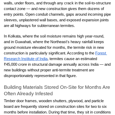
walls, under floors, and through any crack in the soil-to-structure 
contact zone — and new construction gives them dozens of 
entry points. Open conduit channels, gaps around incoming pipe 
sleeves, unplastered wall bases, and exposed expansion joints 
are all highways for subterranean termites.
In Kolkata, where the soil moisture remains high year-round, 
and in Guwahati, where the Northeast's heavy rainfall keeps 
ground moisture elevated for months, the termite risk in new 
construction is particularly significant. According to the 
Forest 
Research Institute of India
, termites cause an estimated 
₹45,000 crore in structural damage annually across India — and 
new buildings without proper anti-termite treatment are 
disproportionately represented in that figure.
Building Materials Stored On-Site for Months Are 
Often Already Infested
Timber door frames, wooden shutters, plywood, and particle 
board are frequently stored on construction sites for two to six 
months before installation. During that time, they sit in conditions 