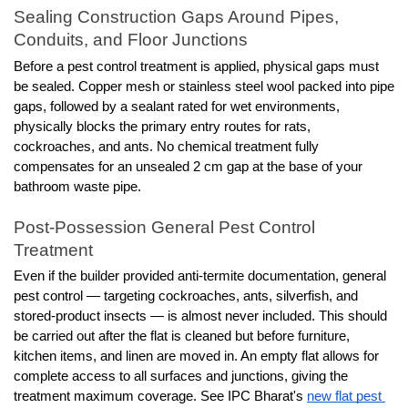
Sealing Construction Gaps Around Pipes, 
Conduits, and Floor Junctions
Before a pest control treatment is applied, physical gaps must 
be sealed. Copper mesh or stainless steel wool packed into pipe 
gaps, followed by a sealant rated for wet environments, 
physically blocks the primary entry routes for rats, 
cockroaches, and ants. No chemical treatment fully 
compensates for an unsealed 2 cm gap at the base of your 
bathroom waste pipe.
Post-Possession General Pest Control 
Treatment
Even if the builder provided anti-termite documentation, general 
pest control — targeting cockroaches, ants, silverfish, and 
stored-product insects — is almost never included. This should 
be carried out after the flat is cleaned but before furniture, 
kitchen items, and linen are moved in. An empty flat allows for 
complete access to all surfaces and junctions, giving the 
treatment maximum coverage. See IPC Bharat's 
new flat pest 