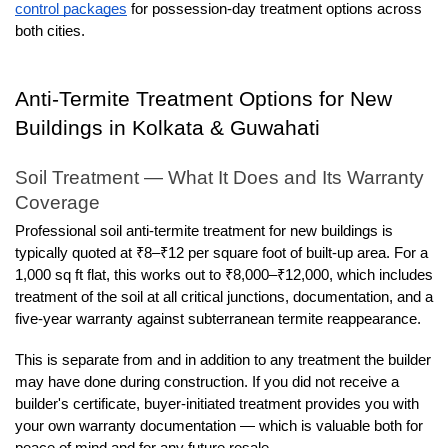
control packages
 for possession-day treatment options across 
both cities.
Anti-Termite Treatment Options for New 
Buildings in Kolkata & Guwahati
Soil Treatment — What It Does and Its Warranty 
Coverage
Professional soil anti-termite treatment for new buildings is 
typically quoted at ₹8–₹12 per square foot of built-up area. For a 
1,000 sq ft flat, this works out to ₹8,000–₹12,000, which includes 
treatment of the soil at all critical junctions, documentation, and a 
five-year warranty against subterranean termite reappearance.
This is separate from and in addition to any treatment the builder 
may have done during construction. If you did not receive a 
builder's certificate, buyer-initiated treatment provides you with 
your own warranty documentation — which is valuable both for 
peace of mind and for any future resale.