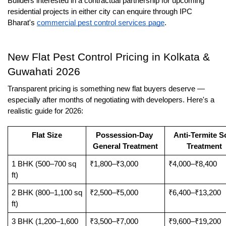
Builders interested in a contractual partnership for upcoming 
residential projects in either city can enquire through IPC 
Bharat's 
commercial pest control services page
.
New Flat Pest Control Pricing in Kolkata & 
Guwahati 2026
Transparent pricing is something new flat buyers deserve — 
especially after months of negotiating with developers. Here's a 
realistic guide for 2026:
Flat Size
Possession-Day 
Anti-Termite Soi
General Treatment
Treatment
1 BHK (500–700 sq 
₹1,800–₹3,000
₹4,000–₹8,400
ft)
2 BHK (800–1,100 sq 
₹2,500–₹5,000
₹6,400–₹13,200
ft)
3 BHK (1,200–1,600 
₹3,500–₹7,000
₹9,600–₹19,200