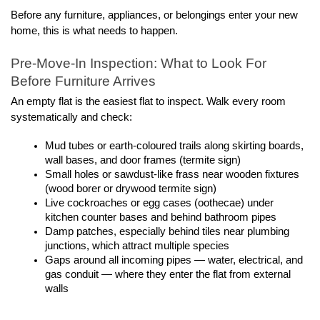
Before any furniture, appliances, or belongings enter your new 
home, this is what needs to happen.
Pre-Move-In Inspection: What to Look For 
Before Furniture Arrives
An empty flat is the easiest flat to inspect. Walk every room 
systematically and check:
Mud tubes or earth-coloured trails along skirting boards, 
wall bases, and door frames (termite sign)
Small holes or sawdust-like frass near wooden fixtures 
(wood borer or drywood termite sign)
Live cockroaches or egg cases (oothecae) under 
kitchen counter bases and behind bathroom pipes
Damp patches, especially behind tiles near plumbing 
junctions, which attract multiple species
Gaps around all incoming pipes — water, electrical, and 
gas conduit — where they enter the flat from external 
walls