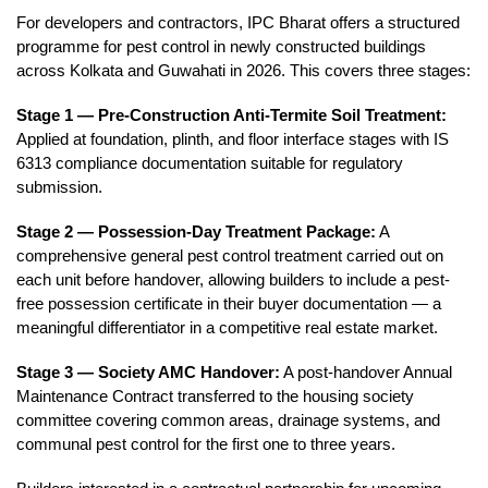
For developers and contractors, IPC Bharat offers a structured 
programme for pest control in newly constructed buildings 
across Kolkata and Guwahati in 2026. This covers three stages:
Stage 1 — Pre-Construction Anti-Termite Soil Treatment:
Applied at foundation, plinth, and floor interface stages with IS 
6313 compliance documentation suitable for regulatory 
submission.
Stage 2 — Possession-Day Treatment Package:
 A 
comprehensive general pest control treatment carried out on 
each unit before handover, allowing builders to include a pest-
free possession certificate in their buyer documentation — a 
meaningful differentiator in a competitive real estate market.
Stage 3 — Society AMC Handover:
 A post-handover Annual 
Maintenance Contract transferred to the housing society 
committee covering common areas, drainage systems, and 
communal pest control for the first one to three years.