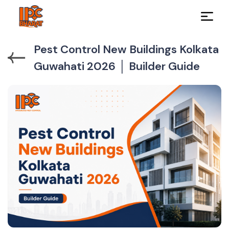
Pest Control New Buildings Kolkata
Guwahati 2026 │ Builder Guide