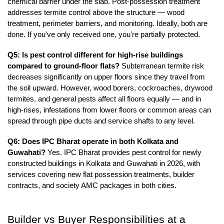
chemical barrier under the slab. Post-possession treatment 
addresses termite control above the structure — wood 
treatment, perimeter barriers, and monitoring. Ideally, both are 
done. If you've only received one, you're partially protected.
Q5: Is pest control different for high-rise buildings 
compared to ground-floor flats?
 Subterranean termite risk 
decreases significantly on upper floors since they travel from 
the soil upward. However, wood borers, cockroaches, drywood 
termites, and general pests affect all floors equally — and in 
high-rises, infestations from lower floors or common areas can 
spread through pipe ducts and service shafts to any level.
Q6: Does IPC Bharat operate in both Kolkata and 
Guwahati?
 Yes. IPC Bharat provides pest control for newly 
constructed buildings in Kolkata and Guwahati in 2026, with 
services covering new flat possession treatments, builder 
contracts, and society AMC packages in both cities.
Builder vs Buyer Responsibilities at a 