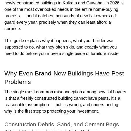
newly constructed buildings in Kolkata and Guwahati in 2026 is 
one of the most overlooked needs in the entire home-buying 
process — and it catches thousands of new flat owners off 
guard every year, precisely when they can least afford a 
surprise.
This guide explains why it happens, what your builder was 
supposed to do, what they often skip, and exactly what you 
need to do before you move a single piece of furniture inside.
Why Even Brand-New Buildings Have Pest 
Problems
The single most common misconception among new flat buyers 
is that a freshly constructed building cannot have pests. It's a 
reasonable assumption — but it's wrong, and understanding 
why is the first step to protecting your investment.
Construction Debris, Sand, and Cement Bags 