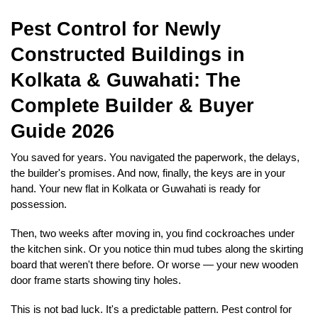
Pest Control for Newly 
Constructed Buildings in 
Kolkata & Guwahati: The 
Complete Builder & Buyer 
Guide 2026
You saved for years. You navigated the paperwork, the delays, 
the builder's promises. And now, finally, the keys are in your 
hand. Your new flat in Kolkata or Guwahati is ready for 
possession.
Then, two weeks after moving in, you find cockroaches under 
the kitchen sink. Or you notice thin mud tubes along the skirting 
board that weren't there before. Or worse — your new wooden 
door frame starts showing tiny holes.
This is not bad luck. It's a predictable pattern. Pest control for 