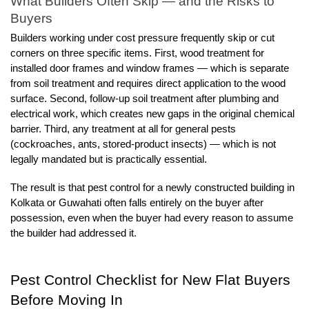
What Builders Often Skip — and the Risks to 
Buyers
Builders working under cost pressure frequently skip or cut 
corners on three specific items. First, wood treatment for 
installed door frames and window frames — which is separate 
from soil treatment and requires direct application to the wood 
surface. Second, follow-up soil treatment after plumbing and 
electrical work, which creates new gaps in the original chemical 
barrier. Third, any treatment at all for general pests 
(cockroaches, ants, stored-product insects) — which is not 
legally mandated but is practically essential.
The result is that pest control for a newly constructed building in 
Kolkata or Guwahati often falls entirely on the buyer after 
possession, even when the buyer had every reason to assume 
the builder had addressed it.
Pest Control Checklist for New Flat Buyers 
Before Moving In