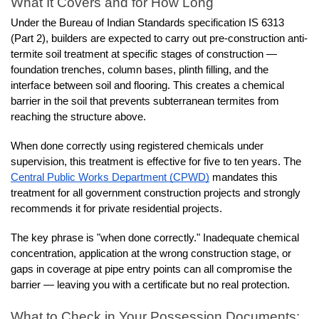
What It Covers and for How Long
Under the Bureau of Indian Standards specification IS 6313 
(Part 2), builders are expected to carry out pre-construction anti-
termite soil treatment at specific stages of construction — 
foundation trenches, column bases, plinth filling, and the 
interface between soil and flooring. This creates a chemical 
barrier in the soil that prevents subterranean termites from 
reaching the structure above.
When done correctly using registered chemicals under 
supervision, this treatment is effective for five to ten years. The 
Central Public Works Department (CPWD)
 mandates this 
treatment for all government construction projects and strongly 
recommends it for private residential projects.
The key phrase is "when done correctly." Inadequate chemical 
concentration, application at the wrong construction stage, or 
gaps in coverage at pipe entry points can all compromise the 
barrier — leaving you with a certificate but no real protection.
What to Check in Your Possession Documents: 