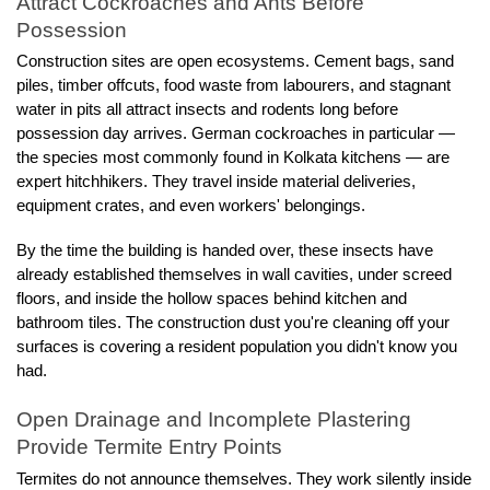
Attract Cockroaches and Ants Before 
Possession
Construction sites are open ecosystems. Cement bags, sand 
piles, timber offcuts, food waste from labourers, and stagnant 
water in pits all attract insects and rodents long before 
possession day arrives. German cockroaches in particular — 
the species most commonly found in Kolkata kitchens — are 
expert hitchhikers. They travel inside material deliveries, 
equipment crates, and even workers' belongings.
By the time the building is handed over, these insects have 
already established themselves in wall cavities, under screed 
floors, and inside the hollow spaces behind kitchen and 
bathroom tiles. The construction dust you're cleaning off your 
surfaces is covering a resident population you didn't know you 
had.
Open Drainage and Incomplete Plastering 
Provide Termite Entry Points
Termites do not announce themselves. They work silently inside 