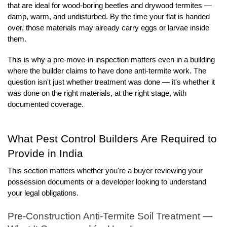
that are ideal for wood-boring beetles and drywood termites — 
damp, warm, and undisturbed. By the time your flat is handed 
over, those materials may already carry eggs or larvae inside 
them.
This is why a pre-move-in inspection matters even in a building 
where the builder claims to have done anti-termite work. The 
question isn't just whether treatment was done — it's whether it 
was done on the right materials, at the right stage, with 
documented coverage.
What Pest Control Builders Are Required to 
Provide in India
This section matters whether you're a buyer reviewing your 
possession documents or a developer looking to understand 
your legal obligations.
Pre-Construction Anti-Termite Soil Treatment — 