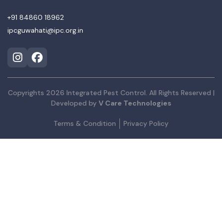
+91 84860 18962
ipcguwahati@ipc.org.in
Copyrights 2026 Integrated Pest Control. All Rights Reserved |
Developed by
V Care Technologies
Terms & Condition
Privacy Policy