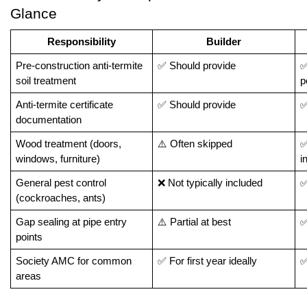
Glance
Responsibility
Builder
Pre-construction anti-termite 
✅ Should provide
✅
soil treatment
p
Anti-termite certificate 
✅ Should provide
✅
documentation
Wood treatment (doors, 
⚠️ Often skipped
✅
windows, furniture)
i
General pest control 
❌ Not typically included
✅
(cockroaches, ants)
Gap sealing at pipe entry 
⚠️ Partial at best
✅
points
Society AMC for common 
✅ For first year ideally
✅
areas