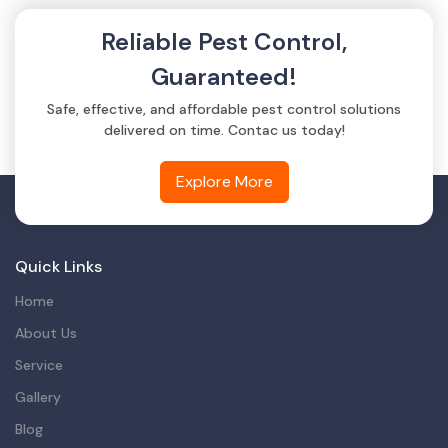
Reliable Pest Control,
Guaranteed!
Safe, effective, and affordable pest control solutions
delivered on time. Contac us today!
Explore More
Quick Links
Home
About Us
Service
Gallery
Blog