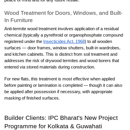
Wood Treatment for Doors, Windows, and Built-
In Furniture
Anti-termite wood treatment involves application of a residual 
chemical (typically a pyrethroid or organophosphate compound 
registered under the 
Insecticides Act, 1968
) to all wooden 
surfaces — door frames, window shutters, built-in wardrobes, 
and kitchen cabinets. This is distinct from soil treatment and 
addresses the risk of drywood termites and wood borers that 
entered via stored materials during construction.
For new flats, this treatment is most effective when applied 
before painting or lamination is completed — though it can also 
be applied after possession if necessary, with appropriate 
masking of finished surfaces.
Builder Clients: IPC Bharat's New Project 
Programme for Kolkata & Guwahati