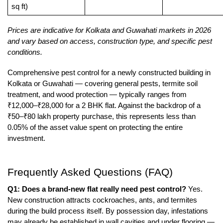
sq ft)
Prices are indicative for Kolkata and Guwahati markets in 2026 
and vary based on access, construction type, and specific pest 
conditions.
Comprehensive pest control for a newly constructed building in 
Kolkata or Guwahati — covering general pests, termite soil 
treatment, and wood protection — typically ranges from 
₹12,000–₹28,000 for a 2 BHK flat. Against the backdrop of a 
₹50–₹80 lakh property purchase, this represents less than 
0.05% of the asset value spent on protecting the entire 
investment.
Frequently Asked Questions (FAQ)
Q1: Does a brand-new flat really need pest control?
 Yes. 
New construction attracts cockroaches, ants, and termites 
during the build process itself. By possession day, infestations 
may already be established in wall cavities and under flooring — 