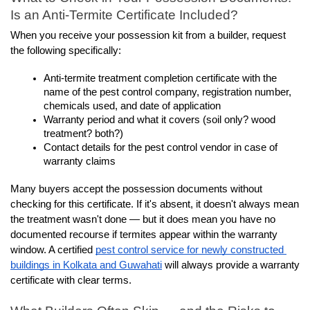
Is an Anti-Termite Certificate Included?
When you receive your possession kit from a builder, request 
the following specifically:
Anti-termite treatment completion certificate with the 
name of the pest control company, registration number, 
chemicals used, and date of application
Warranty period and what it covers (soil only? wood 
treatment? both?)
Contact details for the pest control vendor in case of 
warranty claims
Many buyers accept the possession documents without 
checking for this certificate. If it's absent, it doesn't always mean 
the treatment wasn't done — but it does mean you have no 
documented recourse if termites appear within the warranty 
window. A certified 
pest control service for newly constructed 
buildings in Kolkata and Guwahati
 will always provide a warranty 
certificate with clear terms.