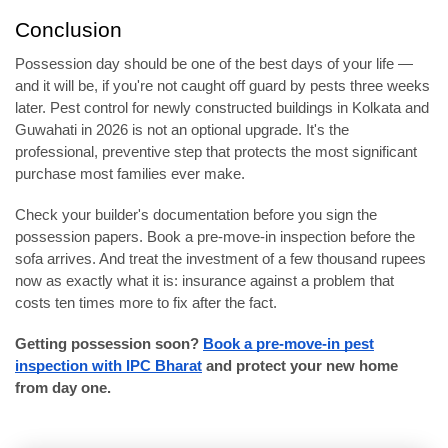
Conclusion
Possession day should be one of the best days of your life —
and it will be, if you're not caught off guard by pests three weeks
later. Pest control for newly constructed buildings in Kolkata and
Guwahati in 2026 is not an optional upgrade. It's the
professional, preventive step that protects the most significant
purchase most families ever make.
Check your builder's documentation before you sign the
possession papers. Book a pre-move-in inspection before the
sofa arrives. And treat the investment of a few thousand rupees
now as exactly what it is: insurance against a problem that
costs ten times more to fix after the fact.
Getting possession soon?
Book a pre-move-in pest
inspection with IPC Bharat
and protect your new home
from day one.