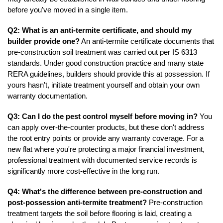
before you've moved in a single item.
Q2: What is an anti-termite certificate, and should my 
builder provide one?
 An anti-termite certificate documents that 
pre-construction soil treatment was carried out per IS 6313 
standards. Under good construction practice and many state 
RERA guidelines, builders should provide this at possession. If 
yours hasn't, initiate treatment yourself and obtain your own 
warranty documentation.
Q3: Can I do the pest control myself before moving in?
 You 
can apply over-the-counter products, but these don't address 
the root entry points or provide any warranty coverage. For a 
new flat where you're protecting a major financial investment, 
professional treatment with documented service records is 
significantly more cost-effective in the long run.
Q4: What's the difference between pre-construction and 
post-possession anti-termite treatment?
 Pre-construction 
treatment targets the soil before flooring is laid, creating a 