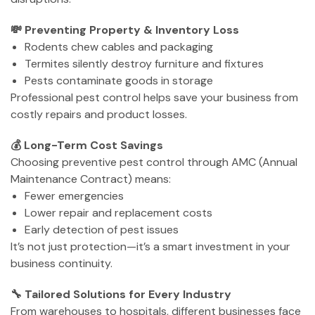
💸 Preventing Property & Inventory Loss
Rodents chew cables and packaging
Termites silently destroy furniture and fixtures
Pests contaminate goods in storage
Professional pest control helps save your business from
costly repairs and product losses.
💰 Long-Term Cost Savings
Choosing preventive pest control through AMC (Annual
Maintenance Contract) means:
Fewer emergencies
Lower repair and replacement costs
Early detection of pest issues
It’s not just protection—it’s a smart investment in your
business continuity.
🔧 Tailored Solutions for Every Industry
From warehouses to hospitals, different businesses face