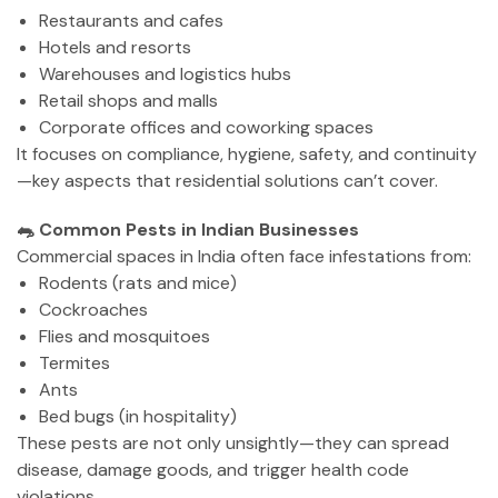
Restaurants and cafes
Hotels and resorts
Warehouses and logistics hubs
Retail shops and malls
Corporate offices and coworking spaces
It focuses on compliance, hygiene, safety, and continuity
—key aspects that residential solutions can’t cover.
🐀 Common Pests in Indian Businesses
Commercial spaces in India often face infestations from:
Rodents (rats and mice)
Cockroaches
Flies and mosquitoes
Termites
Ants
Bed bugs (in hospitality)
These pests are not only unsightly—they can spread
disease, damage goods, and trigger health code
violations.