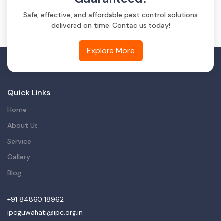
Safe, effective, and affordable pest control solutions
delivered on time. Contac us today!
Explore More
Quick Links
Home
About Us
Service
Gallery
Blog
+91 84860 18962
ipcguwahati@ipc.org.in