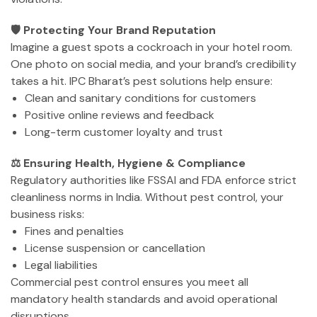
🛡️ Protecting Your Brand Reputation
Imagine a guest spots a cockroach in your hotel room.
One photo on social media, and your brand’s credibility
takes a hit. IPC Bharat’s pest solutions help ensure:
Clean and sanitary conditions for customers
Positive online reviews and feedback
Long-term customer loyalty and trust
⚖️ Ensuring Health, Hygiene & Compliance
Regulatory authorities like FSSAI and FDA enforce strict
cleanliness norms in India. Without pest control, your
business risks:
Fines and penalties
License suspension or cancellation
Legal liabilities
Commercial pest control ensures you meet all
mandatory health standards and avoid operational
disruptions.