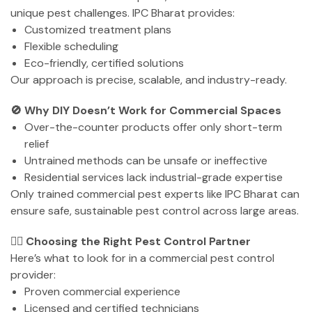
unique pest challenges. IPC Bharat provides:
Customized treatment plans
Flexible scheduling
Eco-friendly, certified solutions
Our approach is precise, scalable, and industry-ready.
🚫 Why DIY Doesn’t Work for Commercial Spaces
Over-the-counter products offer only short-term
relief
Untrained methods can be unsafe or ineffective
Residential services lack industrial-grade expertise
Only trained commercial pest experts like IPC Bharat can
ensure safe, sustainable pest control across large areas.
🕵️‍♂️ Choosing the Right Pest Control Partner
Here’s what to look for in a commercial pest control
provider:
Proven commercial experience
Licensed and certified technicians