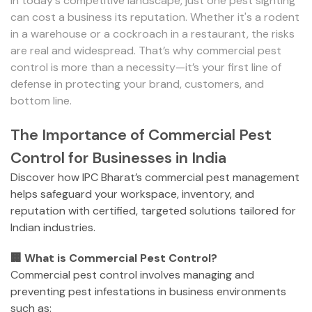
In today's competitive landscape, just one pest sighting
can cost a business its reputation. Whether it's a rodent
in a warehouse or a cockroach in a restaurant, the risks
are real and widespread. That’s why commercial pest
control is more than a necessity—it’s your first line of
defense in protecting your brand, customers, and
bottom line.
The Importance of Commercial Pest
Control for Businesses in India
Discover how IPC Bharat’s commercial pest management
helps safeguard your workspace, inventory, and
reputation with certified, targeted solutions tailored for
Indian industries.
🏢 What is Commercial Pest Control?
Commercial pest control involves managing and
preventing pest infestations in business environments
such as: