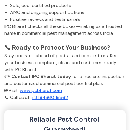
Safe, eco-certified products
AMC and ongoing support options
Positive reviews and testimonials
IPC Bharat checks all these boxes—making us a trusted
name in commercial pest management across India.
📞 Ready to Protect Your Business?
Stay one step ahead of pests—and competitors. Keep
your business compliant, clean, and customer-ready
with IPC Bharat.
👉
Contact IPC Bharat today
for a free site inspection
and customized commercial pest control plan.
🌐 Visit:
www.ipcbharat.com
📞 Call us at:
+91 84860 18962
Reliable Pest Control,
Guaranteed!