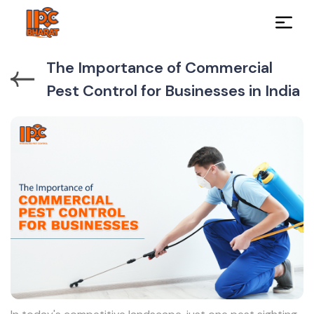
The Importance of Commercial
Pest Control for Businesses in India